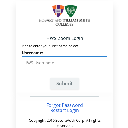
HWS Zoom Login
Please enter your Username below.
Username:
Forgot Password
Restart Login
Copyright 2016 SecureAuth Corp. All rights
reserved.