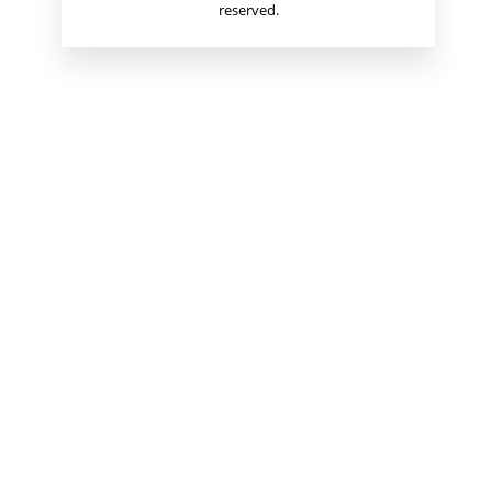
reserved.