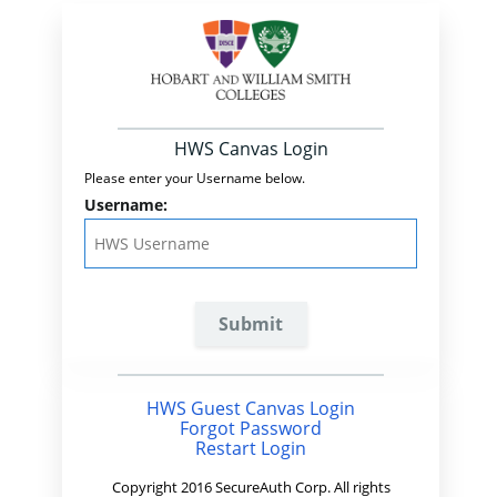
HWS Canvas Login
Please enter your Username below.
Username:
HWS Guest Canvas Login
Forgot Password
Restart Login
Copyright 2016 SecureAuth Corp. All rights