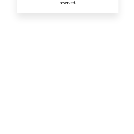
reserved.