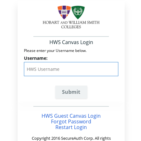
HWS Canvas Login
Please enter your Username below.
Username:
HWS Guest Canvas Login
Forgot Password
Restart Login
Copyright 2016 SecureAuth Corp. All rights