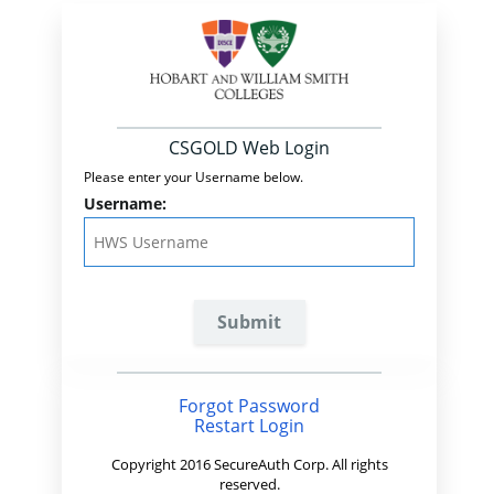
CSGOLD Web Login
Please enter your Username below.
Username:
Forgot Password
Restart Login
Copyright 2016 SecureAuth Corp. All rights
reserved.