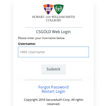
CSGOLD Web Login
Please enter your Username below.
Username:
Forgot Password
Restart Login
Copyright 2016 SecureAuth Corp. All rights
reserved.