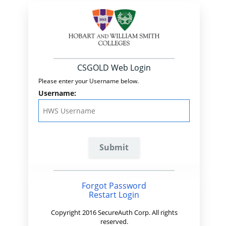
CSGOLD Web Login
Please enter your Username below.
Username:
Forgot Password
Restart Login
Copyright 2016 SecureAuth Corp. All rights
reserved.